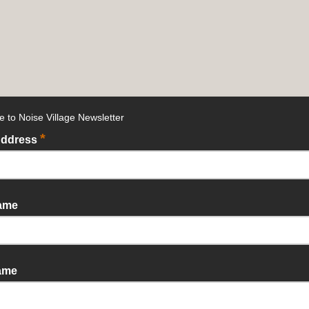
e to Noise Village Newsletter
*
Address
Name
ame