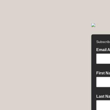
Subscrib
Email 
First 
Last N